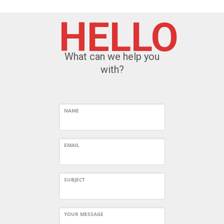
HELLO
What can we help you
with?
NAME
EMAIL
SUBJECT
YOUR MESSAGE