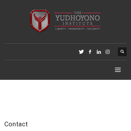
Contact