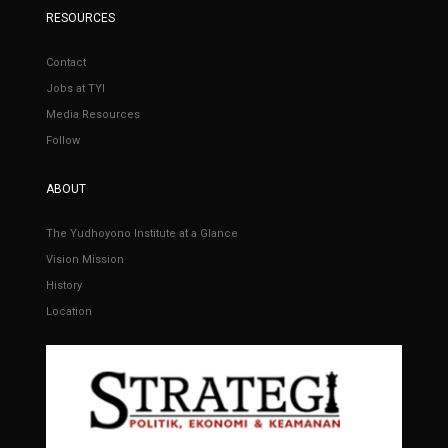
RESOURCES
Contact
Jobs at TYI
Media Resources
Follow
ABOUT
The Yudhoyono Institute at a Glance
Vision Mission
History
Location