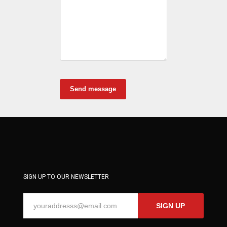
Send message
SIGN UP TO OUR NEWSLETTER
SIGN UP