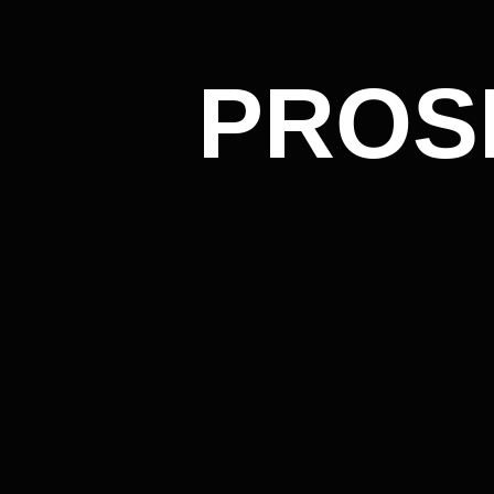
PROSPER