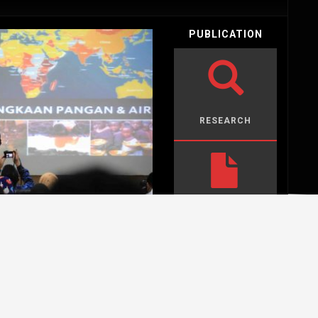
PUBLICATION
RESEARCH
PAPERS
OPINION