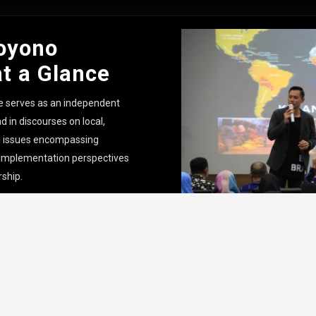
oyono
at a Glance
e serves as an independent
d in discourses on local,
al issues encompassing
 implementation perspectives
rship.