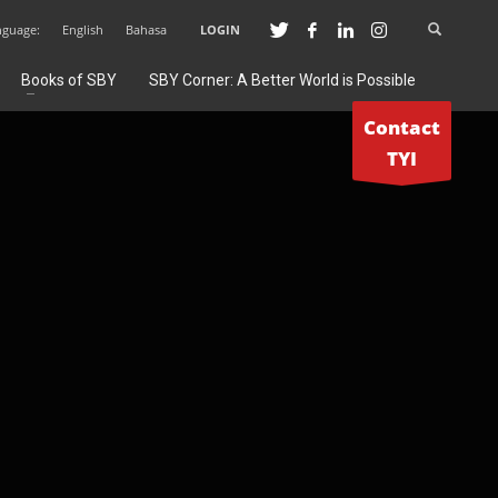
nguage:
English
Bahasa
LOGIN
Books of SBY
SBY Corner: A Better World is Possible
Contact
TYI