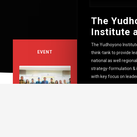
The Yudh
Institute 
The Yudhoyono Institut
EVENT
think-tank to provide lea
national as well region
strategy-formulation &
with key focus on leade
Coffee Talks with SBY
bersama Universitas
Diponegoro “Escalating
Middle East