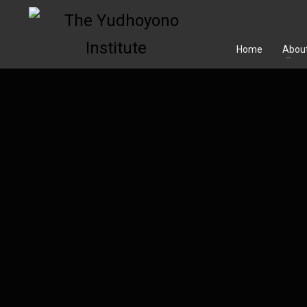
Home
About