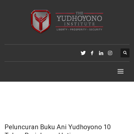
Peluncuran Buku Ani Yudhoyono 10