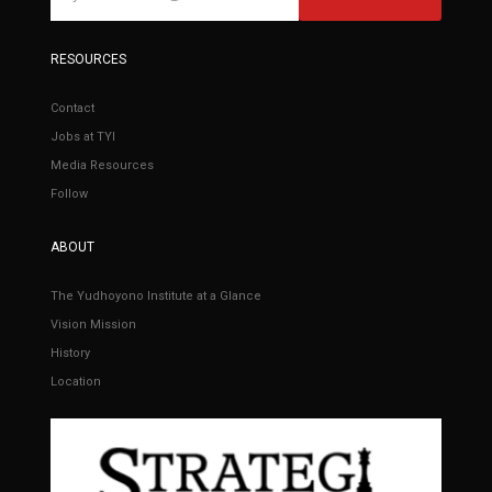
RESOURCES
Contact
Jobs at TYI
Media Resources
Follow
ABOUT
The Yudhoyono Institute at a Glance
Vision Mission
History
Location