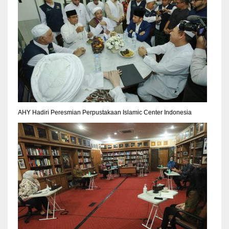
AHY Hadiri Peresmian Perpustakaan Islamic Center Indonesia