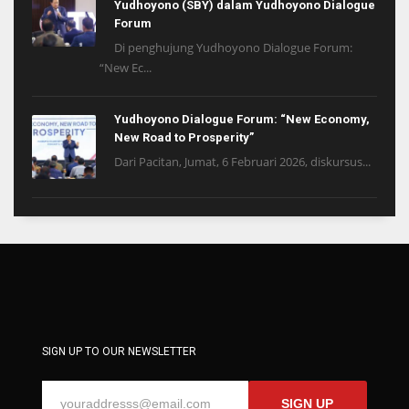
Yudhoyono (SBY) dalam Yudhoyono Dialogue
Forum
Di penghujung Yudhoyono Dialogue Forum:
“New Ec...
Yudhoyono Dialogue Forum: “New Economy,
New Road to Prosperity”
Dari Pacitan, Jumat, 6 Februari 2026, diskursus...
SIGN UP TO OUR NEWSLETTER
SIGN UP