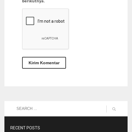
berikutnya.
RECENT POSTS