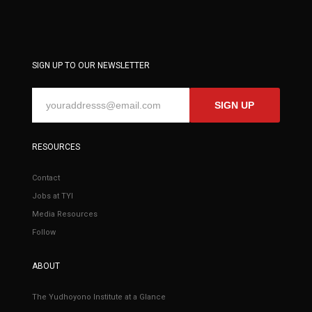
SIGN UP TO OUR NEWSLETTER
SIGN UP
RESOURCES
Contact
Jobs at TYI
Media Resources
Follow
ABOUT
The Yudhoyono Institute at a Glance