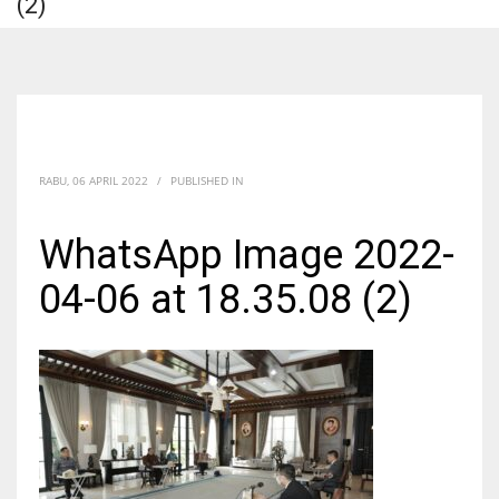
(2)
RABU, 06 APRIL 2022
/
PUBLISHED IN
WhatsApp Image 2022-
04-06 at 18.35.08 (2)