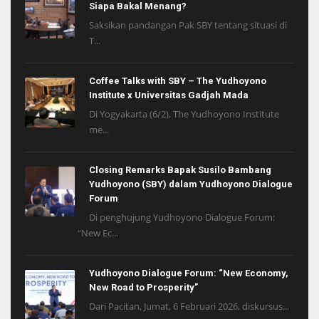
Siapa Bakal Menang?
Saksikan pandangan Pak SBY tentang situasi di
T...
Coffee Talks with SBY – The Yudhoyono
Institute x Universitas Gadjah Mada
Di Yogyakarta (6/2), The Yudhoyono Institute
me...
Closing Remarks Bapak Susilo Bambang
Yudhoyono (SBY) dalam Yudhoyono Dialogue
Forum
Di penghujung Yudhoyono Dialogue Forum:
“New Ec...
Yudhoyono Dialogue Forum: “New Economy,
New Road to Prosperity”
Dari Pacitan, Jumat, 6 Februari 2026, diskursus...