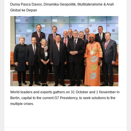
Dunia Pasca Davos, Dinamika Geopolitik, Multilateralisme & Arah
Global ke Depan
World leaders and experts gathers on 31 October and 1 November in
Berlin, capital to the current G7 Presidency, to seek solutions to the
multiple crises.