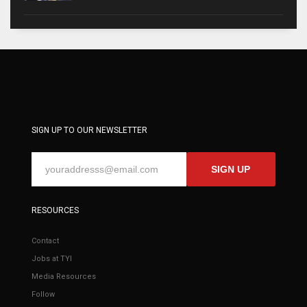
SIGN UP TO OUR NEWSLETTER
SIGN UP
RESOURCES
Contact
Jobs at TYI
Media Resources
Follow