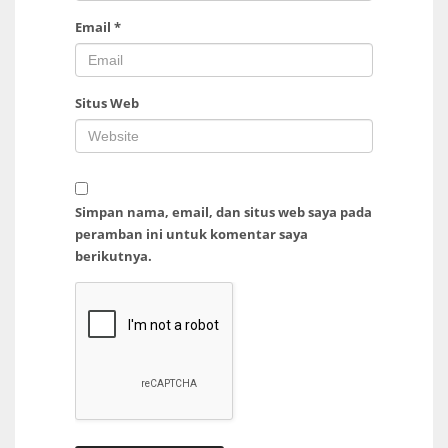
Email
*
Situs Web
Simpan nama, email, dan situs web saya pada
peramban ini untuk komentar saya
berikutnya.