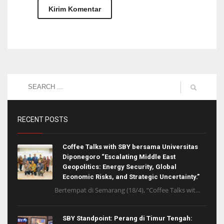
RECENT POSTS
Coffee Talks with SBY bersama Universitas
Diponegoro “Escalating Middle East
Geopolitics: Energy Security, Global
Economic Risks, and Strategic Uncertainty.”
Bertempat di Semarang (18/4), “Coffee Talks wit...
SBY Standpoint: Perang di Timur Tengah: