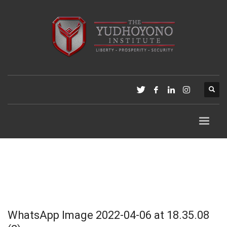
WhatsApp Image 2022-04-06 at 18.35.08