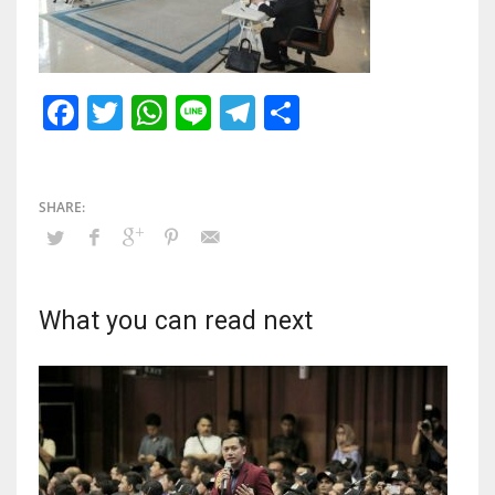
Facebook
Twitter
WhatsApp
Line
Telegram
Share
What you can read next