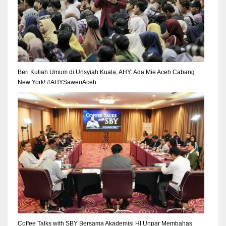
Beri Kuliah Umum di Unsyiah Kuala, AHY: Ada Mie Aceh Cabang
New York! #AHYSaweuAceh
Coffee Talks with SBY Bersama Akademisi HI Unpar Membahas