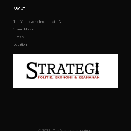
ABOUT
The Yudhoyono Institute at a Glance
Vision Mission
History
Location
© 2023 - The Yudhoyono Institute