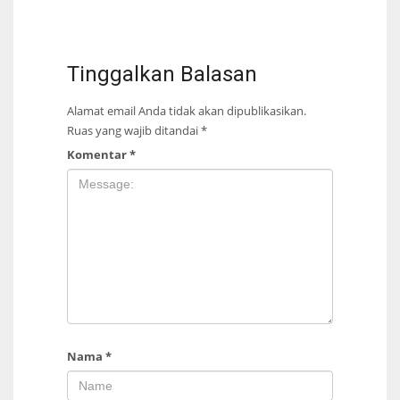
Tinggalkan Balasan
Alamat email Anda tidak akan dipublikasikan.
Ruas yang wajib ditandai
*
Komentar
*
Nama
*