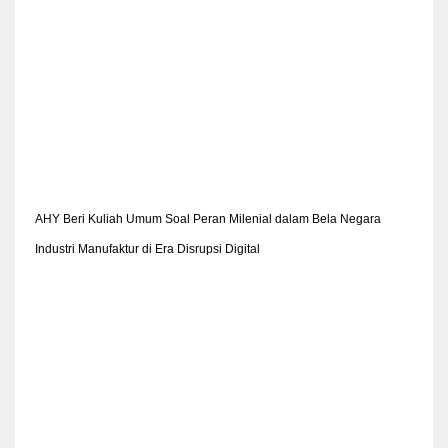
AHY Beri Kuliah Umum Soal Peran Milenial dalam Bela Negara
Industri Manufaktur di Era Disrupsi Digital