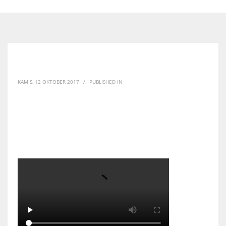
KAMIS, 12 OKTOBER 2017
/
PUBLISHED IN
WhatsApp Video 2017-
10-10 at 12.46.10