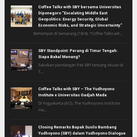
Coffee Talks with SBY bersama Universitas
Diponegoro “Escalating Middle East
Geopolitics: Energy Security, Global
Economic Risks, and Strategic Uncertainty.”
Bertempat di Semarang (18/4), “Coffee Talks wit...
SBY Standpoint: Perang di Timur Tengah:
Siapa Bakal Menang?
Saksikan pandangan Pak SBY tentang situasi di
T...
Coffee Talks with SBY – The Yudhoyono
Institute x Universitas Gadjah Mada
Di Yogyakarta (6/2), The Yudhoyono Institute
me...
Closing Remarks Bapak Susilo Bambang
Yudhoyono (SBY) dalam Yudhoyono Dialogue