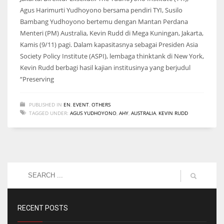
Agus Harimurti Yudhoyono bersama pendiri TYI, Susilo
Bambang Yudhoyono bertemu dengan Mantan Perdana
Menteri (PM) Australia, Kevin Rudd di Mega Kuningan, Jakarta,
Kamis (9/11) pagi. Dalam kapasitasnya sebagai Presiden Asia
Society Policy Institute (ASPI), lembaga thinktank di New York,
Kevin Rudd berbagi hasil kajian institusinya yang berjudul
“Preserving
PUBLISHED IN
EN
,
EVENT
,
OTHERS
TAGGED UNDER:
AGUS YUDHOYONO
,
AHY
,
AUSTRALIA
,
KEVIN RUDD
RECENT POSTS