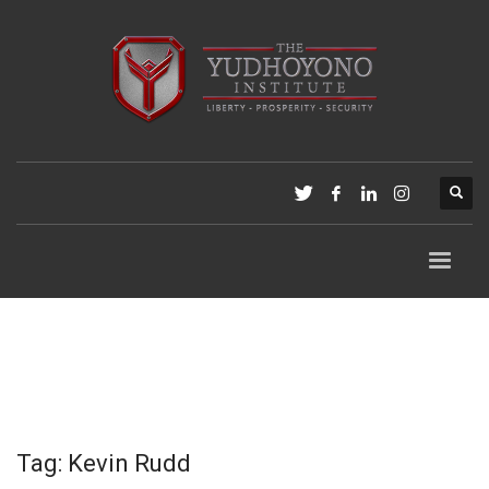
Tag: Kevin Rudd