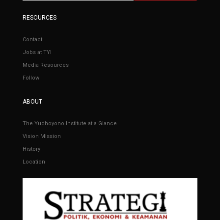
RESOURCES
Contact
Jobs at TYI
Media Resources
Follow
ABOUT
The Yudhoyono Institute at a Glance
Vision Mission
History
Location