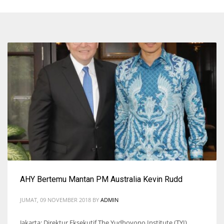
AHY Bertemu Mantan PM Australia Kevin Rudd
JUMAT, 09 NOVEMBER 2018
BY
ADMIN
Jakarta: Direktur Eksekutif The Yudhoyono Institute (TYI),