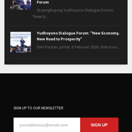
Forum
Di penghujung Yudhoyono Dialogue Forum:
“New Ec...
Yudhoyono Dialogue Forum: “New Economy,
New Road to Prosperity”
Dari Pacitan, Jumat, 6 Februari 2026, diskursus...
SIGN UP TO OUR NEWSLETTER
SIGN UP