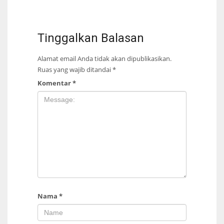
Tinggalkan Balasan
Alamat email Anda tidak akan dipublikasikan.
Ruas yang wajib ditandai
*
Komentar
*
Nama
*