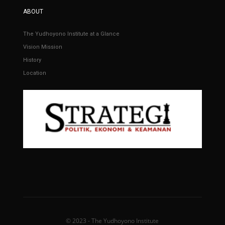
ABOUT
The Yudhoyono Institute at a Glance
Vision Mission
History
Location
© 2023 - The Yudhoyono Institute