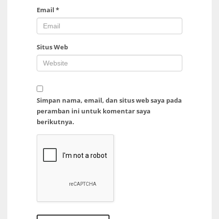
Email
*
Situs Web
Simpan nama, email, dan situs web saya pada
peramban ini untuk komentar saya
berikutnya.