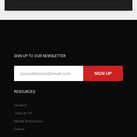
SIGN UP TO OUR NEWSLETTER
SIGN UP
RESOURCES
Contact
Jobs at TYI
Media Resources
Follow