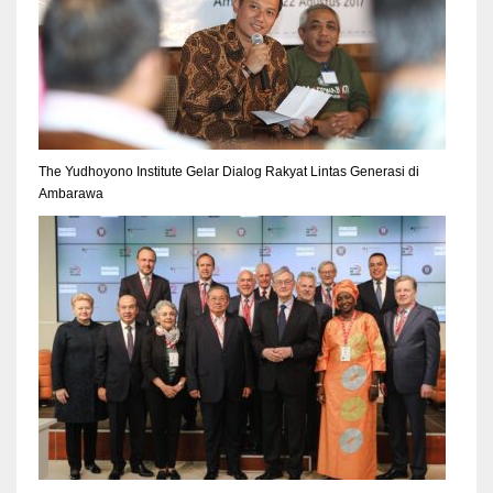
The Yudhoyono Institute Gelar Dialog Rakyat Lintas Generasi di
Ambarawa