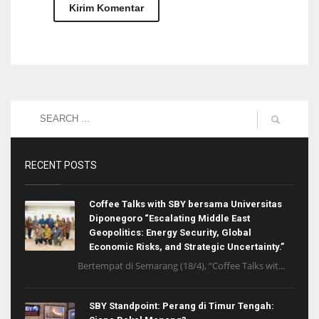
RECENT POSTS
Coffee Talks with SBY bersama Universitas
Diponegoro “Escalating Middle East
Geopolitics: Energy Security, Global
Economic Risks, and Strategic Uncertainty.”
Bertempat di Semarang (18/4), “Coffee Talks wit...
SBY Standpoint: Perang di Timur Tengah: