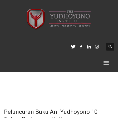
Peluncuran Buku Ani Yudhoyono 10