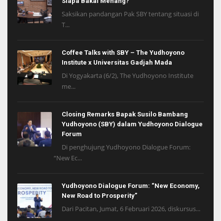
Siapa Bakal Menang?
Saksikan pandangan Pak SBY tentang situasi di
T...
Coffee Talks with SBY – The Yudhoyono
Institute x Universitas Gadjah Mada
Di Yogyakarta (6/2), The Yudhoyono Institute
me...
Closing Remarks Bapak Susilo Bambang
Yudhoyono (SBY) dalam Yudhoyono Dialogue
Forum
Di penghujung Yudhoyono Dialogue Forum:
“New Ec...
Yudhoyono Dialogue Forum: “New Economy,
New Road to Prosperity”
Dari Pacitan, Jumat, 6 Februari 2026, diskursus...