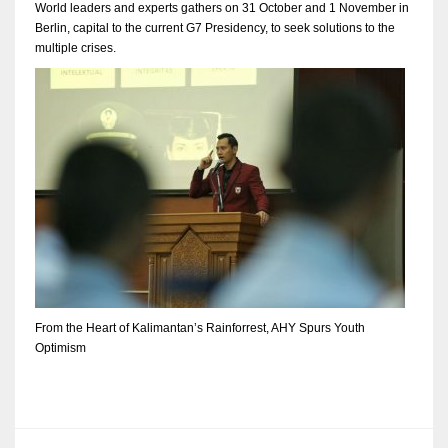
World leaders and experts gathers on 31 October and 1 November in
Berlin, capital to the current G7 Presidency, to seek solutions to the
multiple crises.
From the Heart of Kalimantan’s Rainforrest, AHY Spurs Youth
Optimism