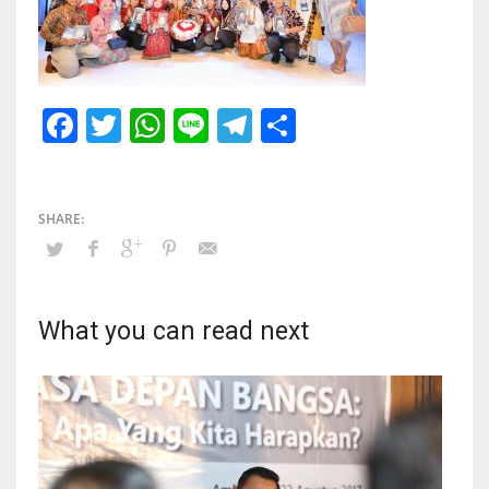
Facebook
Twitter
WhatsApp
Line
Telegram
Share
What you can read next