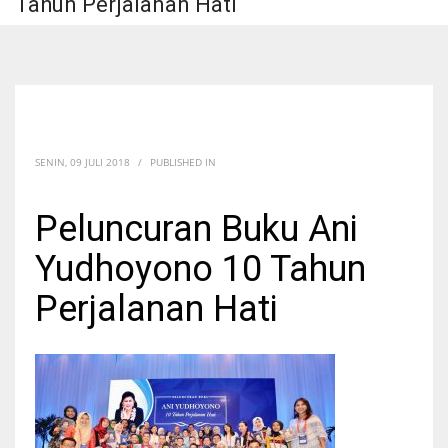
Tahun Perjalanan Hati
SENIN, 09 JULI 2018
/
PUBLISHED IN
Peluncuran Buku Ani
Yudhoyono 10 Tahun
Perjalanan Hati