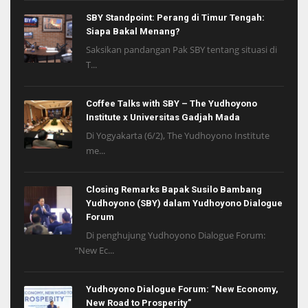
SBY Standpoint: Perang di Timur Tengah:
Siapa Bakal Menang?
Saksikan pandangan Pak SBY tentang situasi di
T...
Coffee Talks with SBY – The Yudhoyono
Institute x Universitas Gadjah Mada
Di Yogyakarta (6/2), The Yudhoyono Institute
me...
Closing Remarks Bapak Susilo Bambang
Yudhoyono (SBY) dalam Yudhoyono Dialogue
Forum
Di penghujung Yudhoyono Dialogue Forum:
“New Ec...
Yudhoyono Dialogue Forum: “New Economy,
New Road to Prosperity”