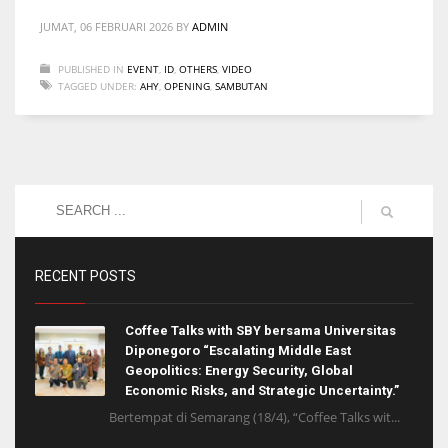
JUMAT, 06 FEBRUARI 2026
BY
ADMIN
PUBLISHED IN
EVENT
,
ID
,
OTHERS
,
VIDEO
TAGGED UNDER:
AHY
,
OPENING
,
SAMBUTAN
RECENT POSTS
Coffee Talks with SBY bersama Universitas
Diponegoro “Escalating Middle East
Geopolitics: Energy Security, Global
Economic Risks, and Strategic Uncertainty.”
Bertempat di Semarang (18/4), “Coffee Talks wit...