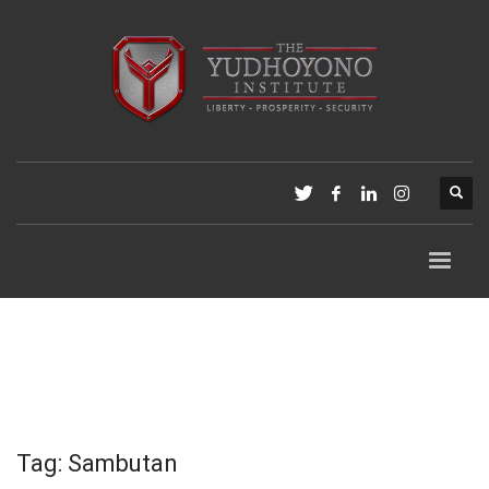
Tag: Sambutan