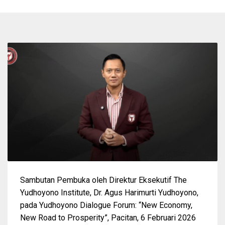
Sambutan Pembuka oleh Direktur Eksekutif The
Yudhoyono Institute, Dr. Agus Harimurti Yudhoyono,
pada Yudhoyono Dialogue Forum: “New Economy,
New Road to Prosperity”, Pacitan, 6 Februari 2026