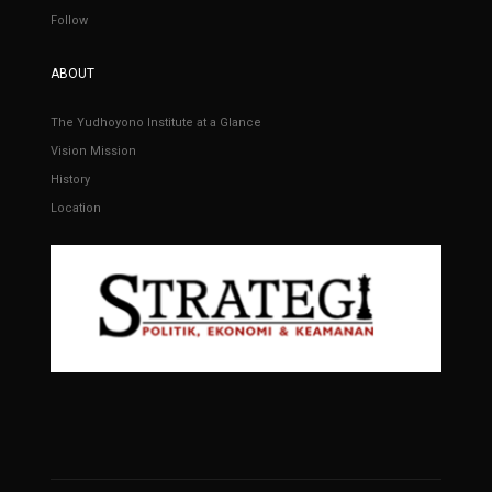
Follow
ABOUT
The Yudhoyono Institute at a Glance
Vision Mission
History
Location