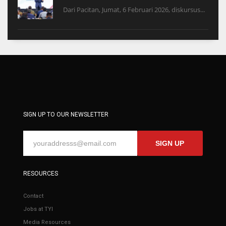
Dari Pacitan, Jumat, 6 Februari 2026, diskursus...
SIGN UP TO OUR NEWSLETTER
SIGN UP
RESOURCES
Contact
Jobs at TYI
Media Resources